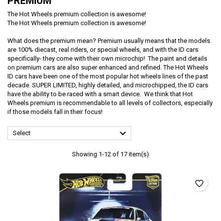
PREMIUM
The Hot Wheels premium collection is awesome!
The Hot Wheels premium collection is awesome!
What does the premium mean? Premium usually means that the models
are 100% diecast, real riders, or special wheels, and with the ID cars
specifically- they come with their own microchip! The paint and details
on premium cars are also super enhanced and refined. The Hot Wheels
ID cars have been one of the most popular hot wheels lines of the past
decade. SUPER LIMITED, highly detailed, and microchipped, the ID cars
have the ability to be raced with a smart device. We think that Hot
Wheels premium is recommendable to all levels of collectors, especially
if those models fall in their focus!

Select
Showing 1-12 of 17 item(s)
favorite_border