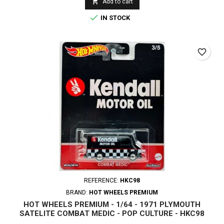

Add to cart

IN STOCK
favorite_border
REFERENCE:
HKC98
BRAND:
HOT WHEELS PREMIUM
HOT WHEELS PREMIUM - 1/64 - 1971 PLYMOUTH
SATELITE COMBAT MEDIC - POP CULTURE - HKC98