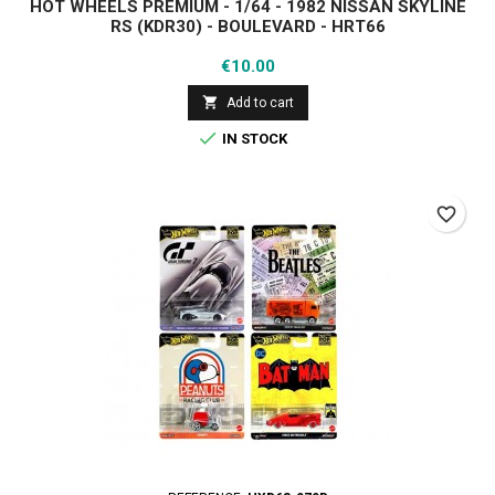
HOT WHEELS PREMIUM - 1/64 - 1982 NISSAN SKYLINE
RS (KDR30) - BOULEVARD - HRT66
Price
€10.00

Add to cart

IN STOCK
favorite_border