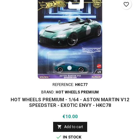
favorite_border
REFERENCE:
HKC77
BRAND:
HOT WHEELS PREMIUM
HOT WHEELS PREMIUM - 1/64 - ASTON MARTIN V12
SPEEDSTER - EXOTIC ENVY - HKC78
Price
€10.00

Add to cart

IN STOCK