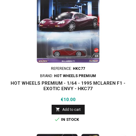
REFERENCE:
HKC77
BRAND:
HOT WHEELS PREMIUM
HOT WHEELS PREMIUM - 1/64 - 1995 MCLAREN F1 -
EXOTIC ENVY - HKC77
Price
€10.00

Add to cart

IN STOCK