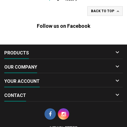

BACK TO TOP
Follow us on Facebook

PRODUCTS

OUR COMPANY

YOUR ACCOUNT

CONTACT