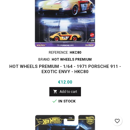
REFERENCE:
HKC80
BRAND:
HOT WHEELS PREMIUM
HOT WHEELS PREMIUM - 1/64 - 1971 PORSCHE 911 -
EXOTIC ENVY - HKC80
Price
€12.00

Add to cart

IN STOCK
favorite_border