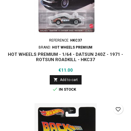
REFERENCE:
HKC37
BRAND:
HOT WHEELS PREMIUM
HOT WHEELS PREMIUM - 1/64 - DATSUN 240Z - 1971 -
ROTSUN ROADKILL - HKC37
Price
€11.00

Add to cart

IN STOCK
favorite_border