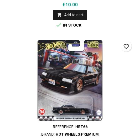
Price
€10.00

Add to cart

IN STOCK
favorite_border
REFERENCE:
HRT66
BRAND:
HOT WHEELS PREMIUM