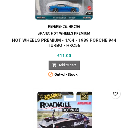
REFERENCE:
HKC56
BRAND:
HOT WHEELS PREMIUM
HOT WHEELS PREMIUM - 1/64 - 1989 PORCHE 944
TURBO - HKC56
Price
€11.00

Add to cart

Out-of-Stock
favorite_border