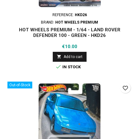
REFERENCE:
HKD26
BRAND:
HOT WHEELS PREMIUM
HOT WHEELS PREMIUM - 1/64 - LAND ROVER
DEFENDER 100 - GREEN - HKD26
Price
€10.00

Add to cart

IN STOCK
Out-of-Stock
favorite_border