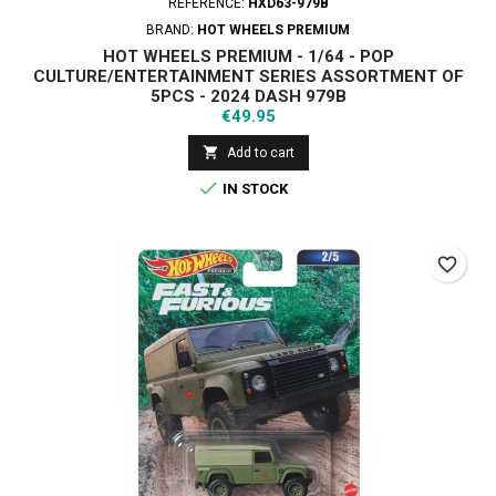
REFERENCE:
HXD63-979B
BRAND:
HOT WHEELS PREMIUM
HOT WHEELS PREMIUM - 1/64 - POP
CULTURE/ENTERTAINMENT SERIES ASSORTMENT OF
5PCS - 2024 DASH 979B
Price
€49.95

Add to cart

IN STOCK
favorite_border