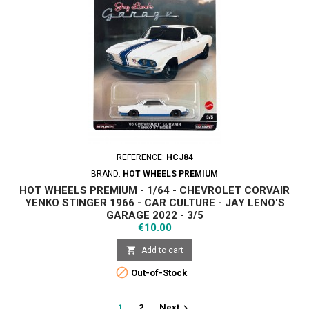
REFERENCE:
HCJ84
BRAND:
HOT WHEELS PREMIUM
HOT WHEELS PREMIUM - 1/64 - CHEVROLET CORVAIR
YENKO STINGER 1966 - CAR CULTURE - JAY LENO'S
GARAGE 2022 - 3/5
Price
€10.00

Add to cart

Out-of-Stock

1
2
Next