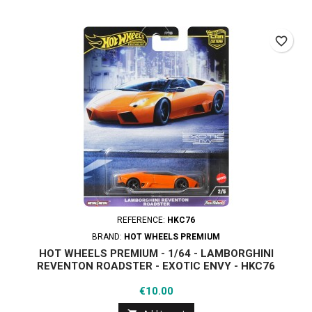
favorite_border
REFERENCE:
HKC76
BRAND:
HOT WHEELS PREMIUM
HOT WHEELS PREMIUM - 1/64 - LAMBORGHINI
REVENTON ROADSTER - EXOTIC ENVY - HKC76
Price
€10.00