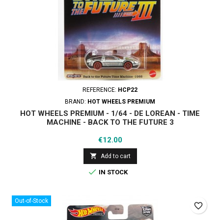
REFERENCE:
HCP22
BRAND:
HOT WHEELS PREMIUM
HOT WHEELS PREMIUM - 1/64 - DE LOREAN - TIME
MACHINE - BACK TO THE FUTURE 3
Price
€12.00

Add to cart

IN STOCK
Out-of-Stock
favorite_border