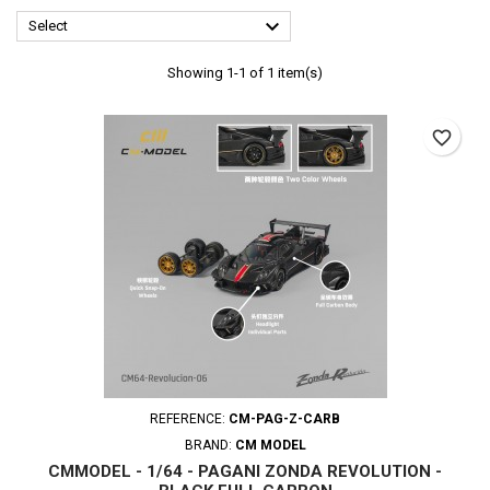

Select
Showing 1-1 of 1 item(s)
favorite_border
REFERENCE:
CM-PAG-Z-CARB
BRAND:
CM MODEL
CMMODEL - 1/64 - PAGANI ZONDA REVOLUTION -