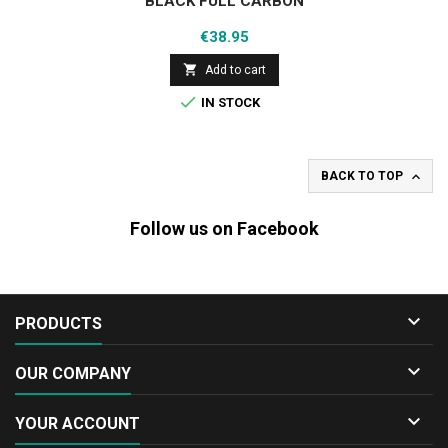
BLACK FULL CARBON
Price
€38.95

Add to cart

IN STOCK

BACK TO TOP
Follow us on Facebook

PRODUCTS

OUR COMPANY

YOUR ACCOUNT