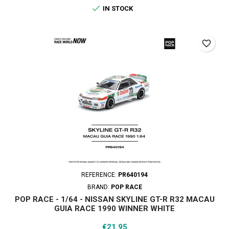

IN STOCK
favorite_border
REFERENCE:
PR640194
BRAND:
POP RACE
POP RACE - 1/64 - NISSAN SKYLINE GT-R R32 MACAU
GUIA RACE 1990 WINNER WHITE
Price
€21.95