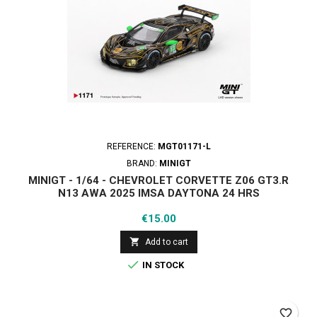
REFERENCE:
MGT01171-L
BRAND:
MINIGT
MINIGT - 1/64 - CHEVROLET CORVETTE Z06 GT3.R
Ν13 AWA 2025 IMSA DAYTONA 24 HRS
Price
€15.00

Add to cart

IN STOCK
favorite_border