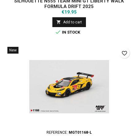
SILHOUETTE N555 TEAM MINI GT LIBERTY WALK
FORMULA DRIFT 2025
Price
€19.95

Add to cart

IN STOCK
New
favorite_border
REFERENCE:
MGT01168-L