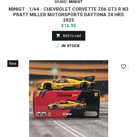
BRAND:
MINIGT
MINIGT - 1/64 - CHEVROLET CORVETTE Z06 GT3 R N3
PRATT MILLER MOTORSPORTS DAYTONA 24 HRS
2025
Price
€16.95

Add to cart

IN STOCK
New
favorite_border