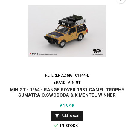
REFERENCE:
MGT01144-L
BRAND:
MINIGT
MINIGT - 1/64 - RANGE ROVER 1981 CAMEL TROPHY
SUMATRA C.SWOBODA & K.MENTEL WINNER
Price
€16.95

Add to cart

IN STOCK