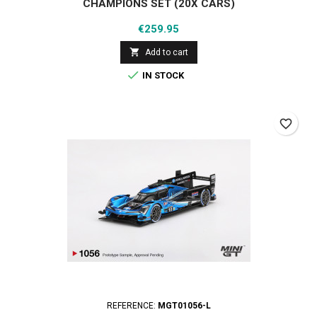
CHAMPIONS SET (20X CARS)
Price
€259.95

Add to cart

IN STOCK
favorite_border
REFERENCE:
MGT01056-L