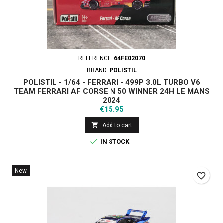
REFERENCE:
64FE02070
BRAND:
POLISTIL
POLISTIL - 1/64 - FERRARI - 499P 3.0L TURBO V6
TEAM FERRARI AF CORSE N 50 WINNER 24H LE MANS
2024
Price
€15.95

Add to cart

IN STOCK
New
favorite_border