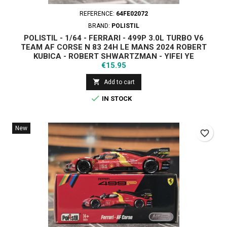
REFERENCE:
64FE02072
BRAND:
POLISTIL
POLISTIL - 1/64 - FERRARI - 499P 3.0L TURBO V6
TEAM AF CORSE N 83 24H LE MANS 2024 ROBERT
KUBICA - ROBERT SHWARTZMAN - YIFEI YE
Price
€15.95

Add to cart

IN STOCK
New
favorite_border