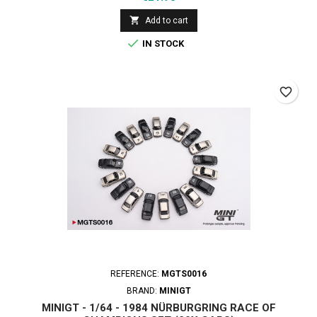

Add to cart

IN STOCK
favorite_border
REFERENCE:
MGTS0016
BRAND:
MINIGT
MINIGT - 1/64 - 1984 NÜRBURGRING RACE OF