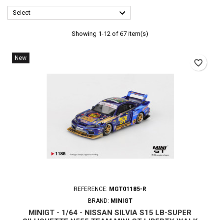

Select
Showing 1-12 of 67 item(s)
New
favorite_border
REFERENCE:
MGT01185-R
BRAND:
MINIGT
MINIGT - 1/64 - NISSAN SILVIA S15 LB-SUPER