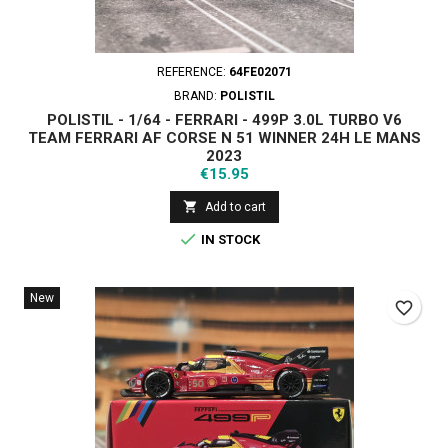
REFERENCE:
64FE02071
BRAND:
POLISTIL
POLISTIL - 1/64 - FERRARI - 499P 3.0L TURBO V6
TEAM FERRARI AF CORSE N 51 WINNER 24H LE MANS
2023
Price
€15.95

Add to cart

IN STOCK
New
favorite_border