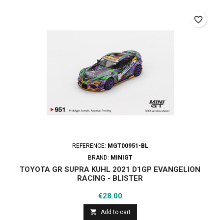
favorite_border
REFERENCE:
MGT00951-BL
BRAND:
MINIGT
TOYOTA GR SUPRA KUHL 2021 D1GP EVANGELION
RACING - BLISTER
Price
€28.00

Add to cart