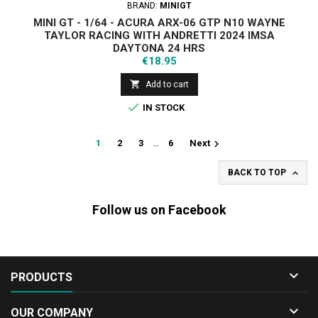
BRAND:
MINIGT
MINI GT - 1/64 - ACURA ARX-06 GTP N10 WAYNE
TAYLOR RACING WITH ANDRETTI 2024 IMSA
DAYTONA 24 HRS
Price
€18.95

Add to cart

IN STOCK

1
2
3
…
6
Next

BACK TO TOP
Follow us on Facebook

PRODUCTS

OUR COMPANY