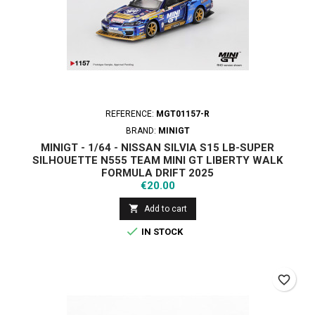
REFERENCE:
MGT01157-R
BRAND:
MINIGT
MINIGT - 1/64 - NISSAN SILVIA S15 LB-SUPER
SILHOUETTE Ν555 TEAM MINI GT LIBERTY WALK
FORMULA DRIFT 2025
Price
€20.00

Add to cart

IN STOCK
favorite_border