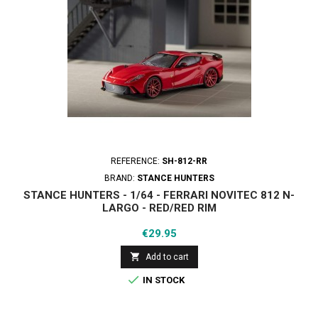
REFERENCE:
SH-812-RR
BRAND:
STANCE HUNTERS
STANCE HUNTERS - 1/64 - FERRARI NOVITEC 812 N-
LARGO - RED/RED RIM
Price
€29.95

Add to cart

IN STOCK