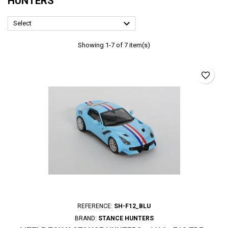
HUNTERS

Select
Showing 1-7 of 7 item(s)
favorite_border
REFERENCE:
SH-F12_BLU
BRAND:
STANCE HUNTERS