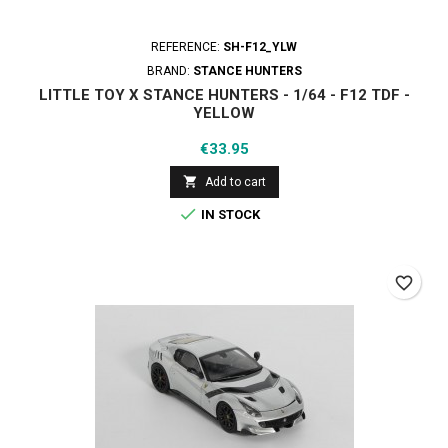
REFERENCE:
SH-F12_YLW
BRAND:
STANCE HUNTERS
LITTLE TOY X STANCE HUNTERS - 1/64 - F12 TDF -
YELLOW
Price
€33.95

Add to cart

IN STOCK
favorite_border