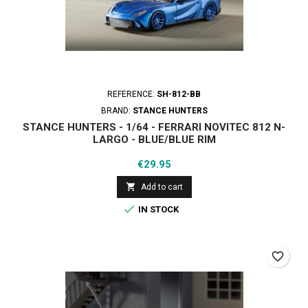
REFERENCE:
SH-812-BB
BRAND:
STANCE HUNTERS
STANCE HUNTERS - 1/64 - FERRARI NOVITEC 812 N-
LARGO - BLUE/BLUE RIM
Price
€29.95

Add to cart

IN STOCK
favorite_border