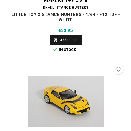
REFERENCE:
SH-F12_WTE
BRAND:
STANCE HUNTERS
LITTLE TOY X STANCE HUNTERS - 1/64 - F12 TDF -
WHITE
Price
€33.95

Add to cart

IN STOCK
favorite_border