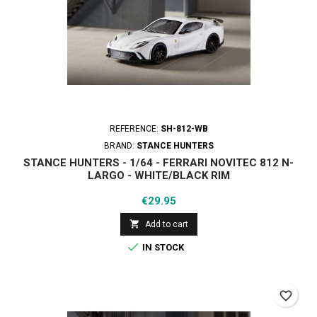
REFERENCE:
SH-812-WB
BRAND:
STANCE HUNTERS
STANCE HUNTERS - 1/64 - FERRARI NOVITEC 812 N-
LARGO - WHITE/BLACK RIM
Price
€29.95

Add to cart

IN STOCK
favorite_border