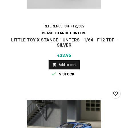
REFERENCE:
SH-F12_SLV
BRAND:
STANCE HUNTERS
LITTLE TOY X STANCE HUNTERS - 1/64 - F12 TDF -
SILVER
Price
€33.95

Add to cart

IN STOCK
favorite_border