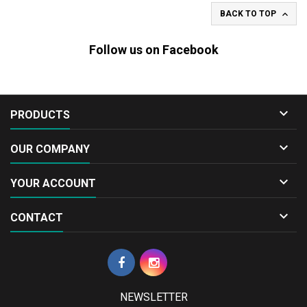

BACK TO TOP
Follow us on Facebook

PRODUCTS

OUR COMPANY

YOUR ACCOUNT

CONTACT
NEWSLETTER