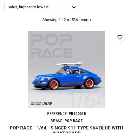

Sales, highest to lowest
Showing 1-12 of 536 item(s)
favorite_border
REFERENCE:
PR640018
BRAND:
POP RACE
POP RACE - 1/64 - SINGER 911 TYPE 964 BLUE WITH