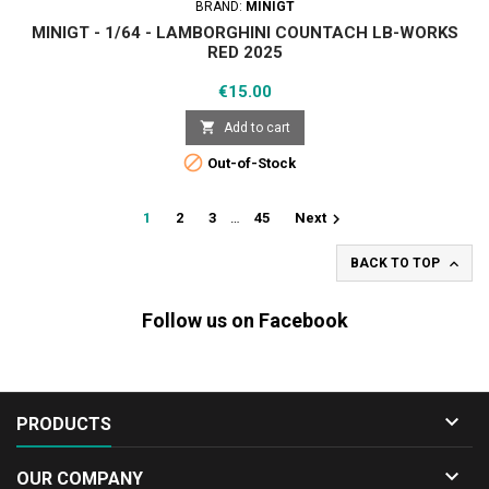
BRAND:
MINIGT
MINIGT - 1/64 - LAMBORGHINI COUNTACH LB-WORKS
RED 2025
Price
€15.00

Add to cart

Out-of-Stock

1
2
3
…
45
Next

BACK TO TOP
Follow us on Facebook

PRODUCTS

OUR COMPANY