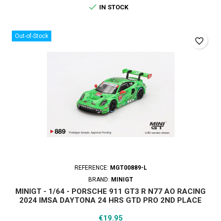

IN STOCK
Out-of-Stock
favorite_border
REFERENCE:
MGT00889-L
BRAND:
MINIGT
MINIGT - 1/64 - PORSCHE 911 GT3 R N77 AO RACING
2024 IMSA DAYTONA 24 HRS GTD PRO 2ND PLACE
Price
€19.95