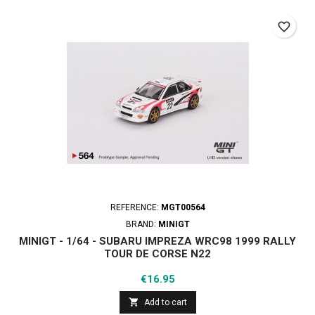
favorite_border
REFERENCE:
MGT00564
BRAND:
MINIGT
MINIGT - 1/64 - SUBARU IMPREZA WRC98 1999 RALLY
TOUR DE CORSE N22
Price
€16.95

Add to cart