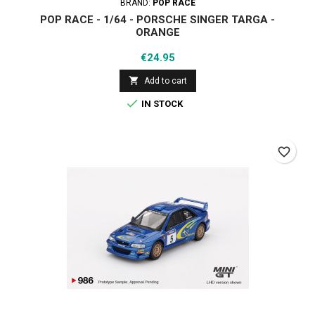
BRAND:
POP RACE
POP RACE - 1/64 - PORSCHE SINGER TARGA -
ORANGE
Price
€24.95

Add to cart

IN STOCK
favorite_border