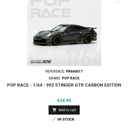
REFERENCE:
PR640017
BRAND:
POP RACE
POP RACE - 1/64 - 992 STINGER GTR CARBON EDITION
Price
€24.95

Add to cart

IN STOCK