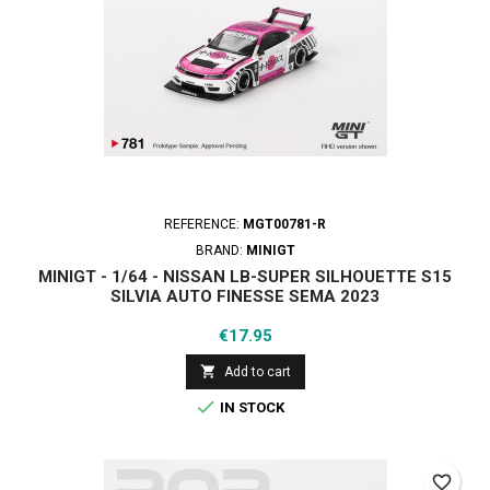
REFERENCE:
MGT00781-R
BRAND:
MINIGT
MINIGT - 1/64 - NISSAN LB-SUPER SILHOUETTE S15
SILVIA AUTO FINESSE SEMA 2023
Price
€17.95

Add to cart

IN STOCK
favorite_border