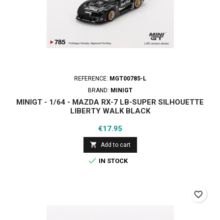
REFERENCE:
MGT00785-L
BRAND:
MINIGT
MINIGT - 1/64 - MAZDA RX-7 LB-SUPER SILHOUETTE
LIBERTY WALK BLACK
Price
€17.95

Add to cart

IN STOCK
favorite_border