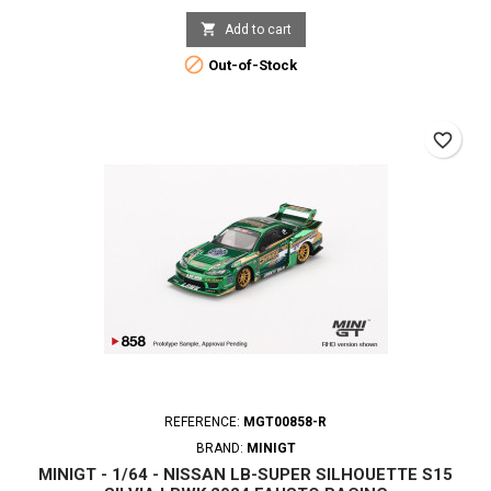

Add to cart

Out-of-Stock
favorite_border
REFERENCE:
MGT00858-R
BRAND:
MINIGT
MINIGT - 1/64 - NISSAN LB-SUPER SILHOUETTE S15