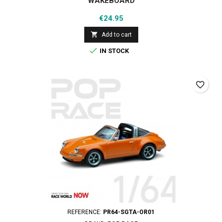
WAKEBOARD
Price
€24.95

Add to cart

IN STOCK
favorite_border
REFERENCE:
PR64-SGTA-OR01