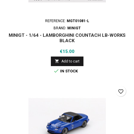
REFERENCE:
MGT01081-L
BRAND:
MINIGT
MINIGT - 1/64 - LAMBORGHINI COUNTACH LB-WORKS
BLACK
Price
€15.00

Add to cart

IN STOCK
favorite_border