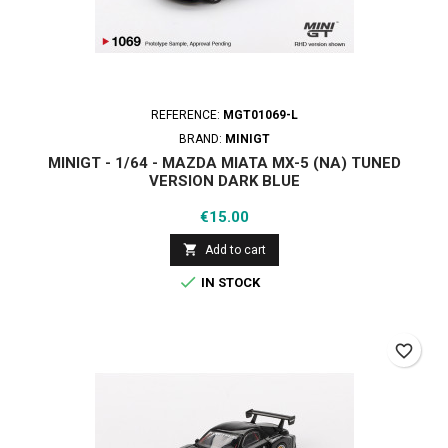
REFERENCE:
MGT01069-L
BRAND:
MINIGT
MINIGT - 1/64 - MAZDA MIATA MX-5 (NA) TUNED
VERSION DARK BLUE
Price
€15.00

Add to cart

IN STOCK
favorite_border