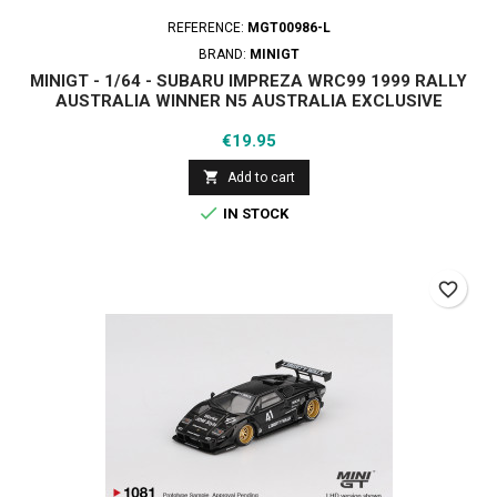
REFERENCE:
MGT00986-L
BRAND:
MINIGT
MINIGT - 1/64 - SUBARU IMPREZA WRC99 1999 RALLY
AUSTRALIA WINNER N5 AUSTRALIA EXCLUSIVE
Price
€19.95

Add to cart

IN STOCK
favorite_border