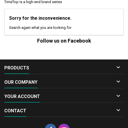
TimeTop is a high-end brand series
Sorry for the inconvenience.
Search again what you are looking for
Follow us on Facebook

PRODUCTS

OUR COMPANY

YOUR ACCOUNT

CONTACT