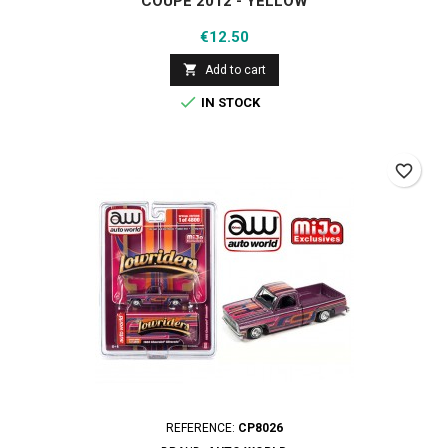
COUPE 2012 - YELLOW
Price
€12.50

Add to cart

IN STOCK
favorite_border
REFERENCE:
CP8026