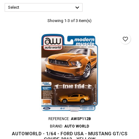

Select
Showing 1-3 of 3 item(s)
favorite_border
REFERENCE:
AWSP112B
BRAND:
AUTO WORLD
AUTOWORLD - 1/64 - FORD USA - MUSTANG GT/CS