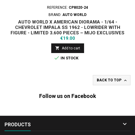
REFERENCE:
CP8020-24
BRAND:
AUTO WORLD
AUTO WORLD X AMERICAN DIORAMA - 1/64 -
CHEVROLET IMPALA SS 1962 - LOWRIDER WITH
FIGURE - LIMITED 3,600 PIECES – MIJO EXCLUSIVES
Price
€19.00

Add to cart

IN STOCK

BACK TO TOP
Follow us on Facebook

PRODUCTS