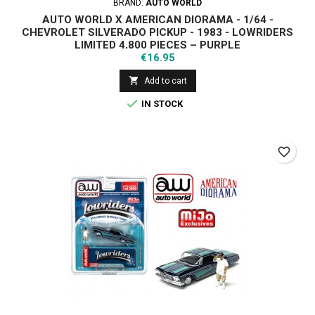
BRAND:
AUTO WORLD
AUTO WORLD X AMERICAN DIORAMA - 1/64 -
CHEVROLET SILVERADO PICKUP - 1983 - LOWRIDERS
LIMITED 4,800 PIECES – PURPLE
Price
€16.95

Add to cart

IN STOCK
favorite_border