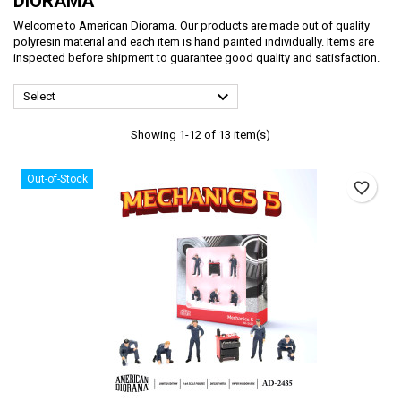
DIORAMA
Welcome to American Diorama. Our products are made out of quality
polyresin material and each item is hand painted individually. Items are
inspected before shipment to guarantee good quality and satisfaction.

Select
Showing 1-12 of 13 item(s)
Out-of-Stock
favorite_border