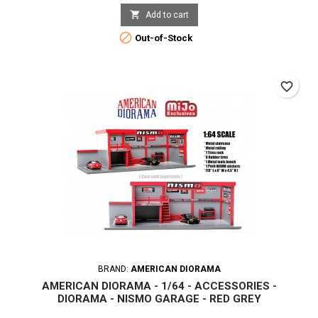

Add to cart

Out-of-Stock
favorite_border
BRAND:
AMERICAN DIORAMA
AMERICAN DIORAMA - 1/64 - ACCESSORIES -
DIORAMA - NISMO GARAGE - RED GREY