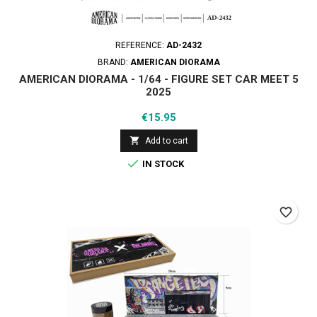
REFERENCE:
AD-2432
BRAND:
AMERICAN DIORAMA
AMERICAN DIORAMA - 1/64 - FIGURE SET CAR MEET 5
2025
Price
€15.95

Add to cart

IN STOCK
favorite_border