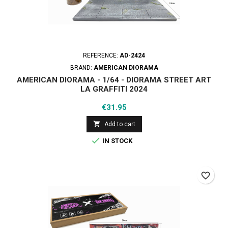
REFERENCE:
AD-2424
BRAND:
AMERICAN DIORAMA
AMERICAN DIORAMA - 1/64 - DIORAMA STREET ART
LA GRAFFITI 2024
Price
€31.95

Add to cart

IN STOCK
favorite_border