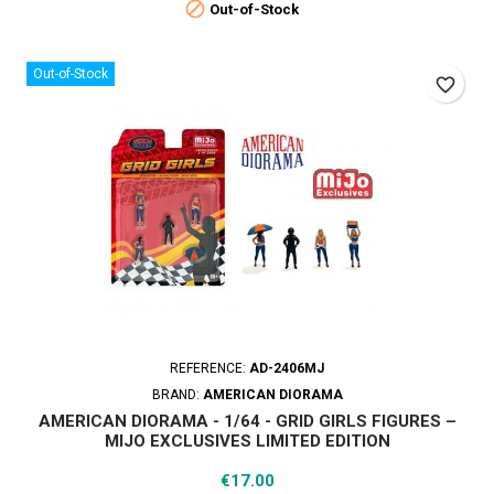

Out-of-Stock
Out-of-Stock
favorite_border
REFERENCE:
AD-2406MJ
BRAND:
AMERICAN DIORAMA
AMERICAN DIORAMA - 1/64 - GRID GIRLS FIGURES –
MIJO EXCLUSIVES LIMITED EDITION
Price
€17.00