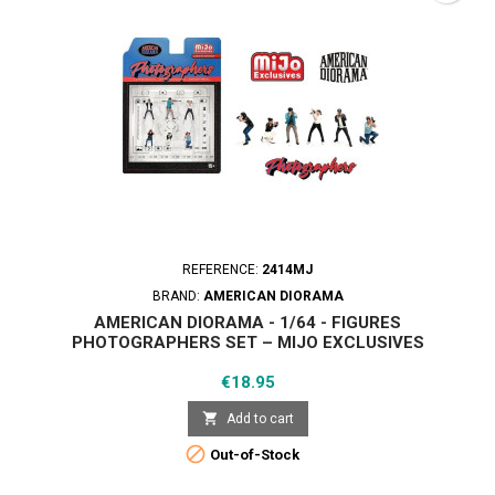
REFERENCE:
2414MJ
BRAND:
AMERICAN DIORAMA
AMERICAN DIORAMA - 1/64 - FIGURES
PHOTOGRAPHERS SET – MIJO EXCLUSIVES
Price
€18.95

Add to cart

Out-of-Stock