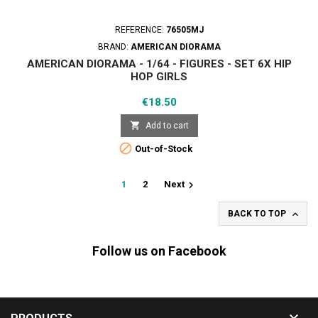
REFERENCE:
76505MJ
BRAND:
AMERICAN DIORAMA
AMERICAN DIORAMA - 1/64 - FIGURES - SET 6X HIP
HOP GIRLS
Price
€18.50

Add to cart

Out-of-Stock

1
2
Next

BACK TO TOP
Follow us on Facebook
