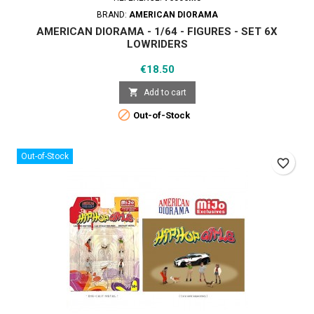
BRAND:
AMERICAN DIORAMA
AMERICAN DIORAMA - 1/64 - FIGURES - SET 6X
LOWRIDERS
Price
€18.50

Add to cart

Out-of-Stock
Out-of-Stock
favorite_border