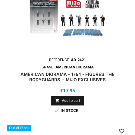
REFERENCE:
AD-2421
BRAND:
AMERICAN DIORAMA
AMERICAN DIORAMA - 1/64 - FIGURES THE
BODYGUARDS – MIJO EXCLUSIVES
Price
€17.95

Add to cart

IN STOCK
Out-of-Stock
favorite_border