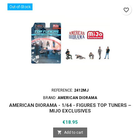
Out-of-Stock
favorite_border
REFERENCE:
2412MJ
BRAND:
AMERICAN DIORAMA
AMERICAN DIORAMA - 1/64 - FIGURES TOP TUNERS –
MIJO EXCLUSIVES
Price
€18.95

Add to cart