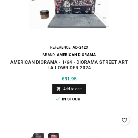
REFERENCE:
AD-2423
BRAND:
AMERICAN DIORAMA
AMERICAN DIORAMA - 1/64 - DIORAMA STREET ART
LA LOWRIDER 2024
Price
€31.95

Add to cart

IN STOCK
favorite_border