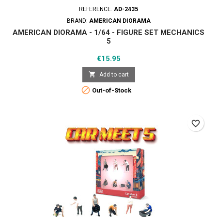
REFERENCE:
AD-2435
BRAND:
AMERICAN DIORAMA
AMERICAN DIORAMA - 1/64 - FIGURE SET MECHANICS
5
Price
€15.95

Add to cart

Out-of-Stock
favorite_border