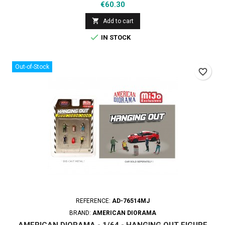
Price
€60.30

Add to cart

IN STOCK
Out-of-Stock
favorite_border
REFERENCE:
AD-76514MJ
BRAND:
AMERICAN DIORAMA