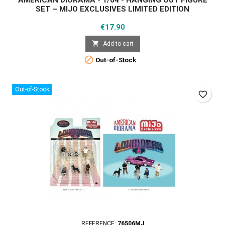
AMERICAN DIORAMA - 1/64 - HANGING OUT FIGURE
SET – MIJO EXCLUSIVES LIMITED EDITION
Price
€17.90

Add to cart

Out-of-Stock
Out-of-Stock
favorite_border
REFERENCE:
76506MJ