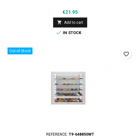
Price
€21.95

Add to cart

IN STOCK
Out-of-Stock
favorite_border
REFERENCE:
T9-648850WT