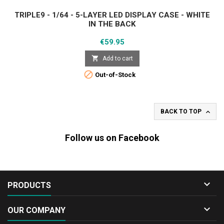
TRIPLE9 - 1/64 - 5-LAYER LED DISPLAY CASE - WHITE
IN THE BACK
Price
€59.95

Add to cart

Out-of-Stock

BACK TO TOP
Follow us on Facebook

PRODUCTS

OUR COMPANY