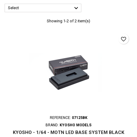

Select
Showing 1-2 of 2 item(s)
favorite_border
REFERENCE:
07125BK
BRAND:
KYOSHO MODELS
KYOSHO - 1/64 - MOTN LED BASE SYSTEM BLACK