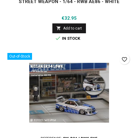
STREET WEAPON - 1/64 - RWB AE86 - WHITE
Price
€32.95

Add to cart

IN STOCK
Out-of-Stock
favorite_border