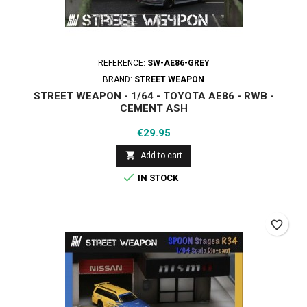
REFERENCE:
SW-AE86-GREY
BRAND:
STREET WEAPON
STREET WEAPON - 1/64 - TOYOTA AE86 - RWB -
CEMENT ASH
Price
€29.95

Add to cart

IN STOCK
favorite_border