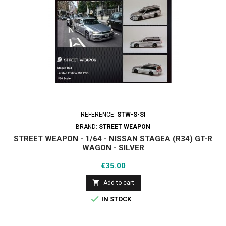
REFERENCE:
STW-S-SI
BRAND:
STREET WEAPON
STREET WEAPON - 1/64 - NISSAN STAGEA (R34) GT-R
WAGON - SILVER
Price
€35.00

Add to cart

IN STOCK