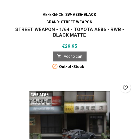
REFERENCE:
SW-AE86-BLACK
BRAND:
STREET WEAPON
STREET WEAPON - 1/64 - TOYOTA AE86 - RWB -
BLACK MATTE
Price
€29.95

Add to cart

Out-of-Stock
favorite_border