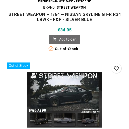
REFERENCE:
SW-R34-LBWK-FNF
BRAND:
STREET WEAPON
STREET WEAPON – 1/64 – NISSAN SKYLINE GT-R R34
LBWK - F&F - SILVER BLUE
Price
€34.95

Add to cart

Out-of-Stock
Out-of-Stock
favorite_border