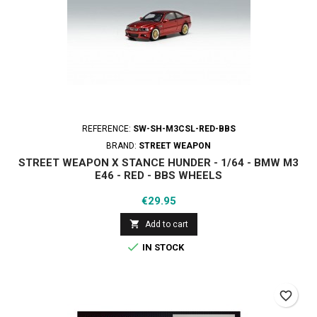
REFERENCE:
SW-SH-M3CSL-RED-BBS
BRAND:
STREET WEAPON
STREET WEAPON X STANCE HUNDER - 1/64 - BMW M3
E46 - RED - BBS WHEELS
Price
€29.95

Add to cart

IN STOCK
favorite_border