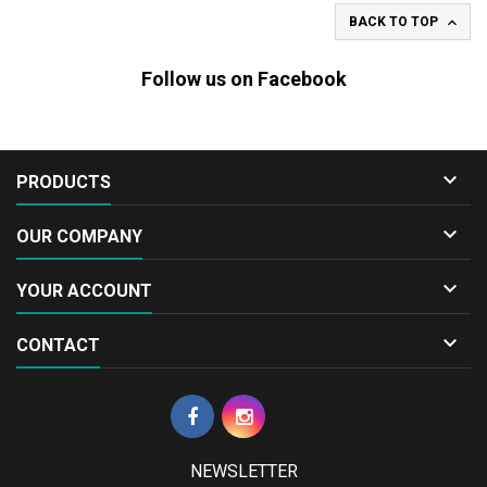

BACK TO TOP
Follow us on Facebook

PRODUCTS

OUR COMPANY

YOUR ACCOUNT

CONTACT
NEWSLETTER