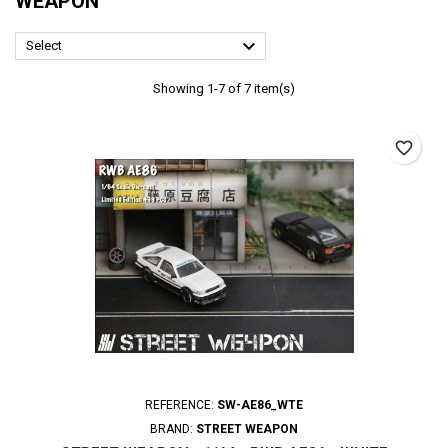
WEAPON

Select
Showing 1-7 of 7 item(s)
favorite_border
REFERENCE:
SW-AE86_WTE
BRAND:
STREET WEAPON