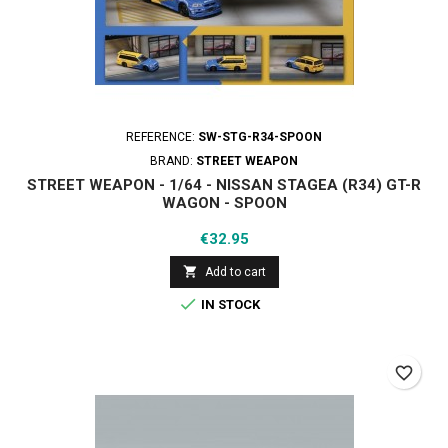
REFERENCE:
SW-STG-R34-SPOON
BRAND:
STREET WEAPON
STREET WEAPON - 1/64 - NISSAN STAGEA (R34) GT-R
WAGON - SPOON
Price
€32.95

Add to cart

IN STOCK
favorite_border