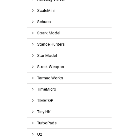
ScaleMini
Schuco
Spark Model
Stance Hunters
Star Model
Street Weapon
Tarmac Works
TimeMicro
TIMETOP
Tiny HK
TurboPads
U2