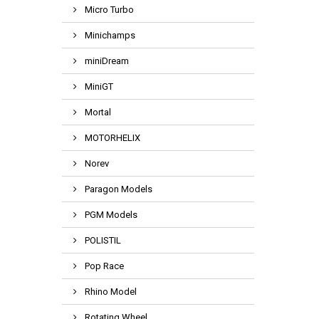
Micro Turbo
Minichamps
miniDream
MiniGT
Mortal
MOTORHELIX
Norev
Paragon Models
PGM Models
POLISTIL
Pop Race
Rhino Model
Rotating Wheel