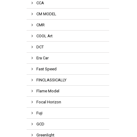
CCA
CM MODEL
CMR
COOL Art
DCT
Era Car
Fast Speed
FINCLASSICALLY
Flame Model
Focal Horizon
Fuji
GCD
Greenlight