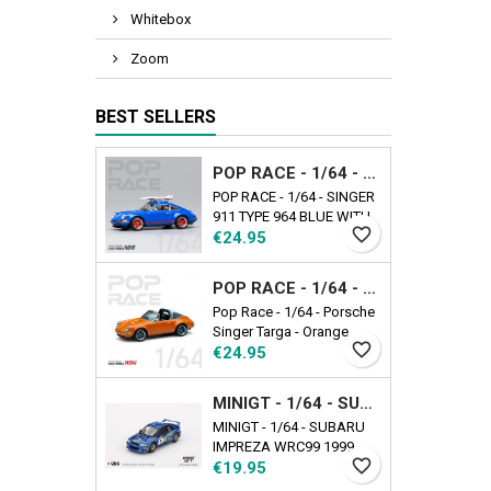
Whitebox
Zoom
BEST SELLERS
POP RACE - 1/64 - SINGER 911 TYPE 964 BLUE WITH WAKEBOARD
POP RACE - 1/64 - SINGER
911 TYPE 964 BLUE WITH
favorite_border
Price
WAKEBOARD
€24.95
POP RACE - 1/64 - PORSCHE SINGER TARGA - ORANGE
Pop Race - 1/64 - Porsche
Singer Targa - Orange
favorite_border
Price
€24.95
MINIGT - 1/64 - SUBARU IMPREZA WRC99 1999 RALLY AUSTRALIA WINNER N5 AUSTRALIA EXCLUSIVE
MINIGT - 1/64 - SUBARU
IMPREZA WRC99 1999
favorite_border
Price
RALLY AUSTRALIA
€19.95
WINNER N5 AUSTRALIA