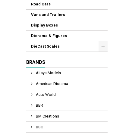
Road Cars
Vans and Trailers
Display Boxes
Diorama & Figures
DieCast Scales
BRANDS
Altaya Models
American Diorama
Auto World
BBR
BM Creations
BSC