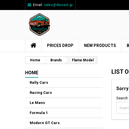
Email:
sales@diecast.gr
Ad
((
Cr
Si
add_circle_outline
((
You
Wi
PRICES DROP
NEW PRODUCTS
Home
Brands
Flame Model
LIST 
HOME
Rally Cars
Sorry
Racing Cars
Search 
Le Mans
Formula 1
Modern GT Cars