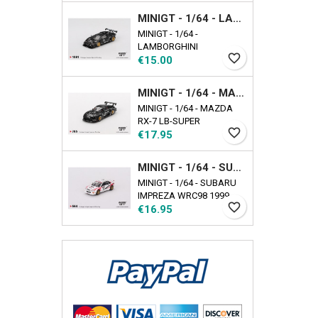
EXCLUSIVE Availability
MINIGT - 1/64 - LAMBORGHINI COUNTACH LB-WORKS BLACK
date: 2025-09-17
MINIGT - 1/64 -
LAMBORGHINI
favorite_border
Price
COUNTACH LB-WORKS
€15.00
BLACK
MINIGT - 1/64 - MAZDA RX-7 LB-SUPER SILHOUETTE LIBERTY WALK BLACK
MINIGT - 1/64 - MAZDA
RX-7 LB-SUPER
favorite_border
Price
SILHOUETTE LIBERTY
€17.95
WALK BLACK
MINIGT - 1/64 - SUBARU IMPREZA WRC98 1999 RALLY TOUR DE CORSE N22
MINIGT - 1/64 - SUBARU
IMPREZA WRC98 1999
favorite_border
Price
RALLY TOUR DE CORSE
€16.95
N22