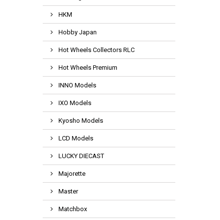
HKM
Hobby Japan
Hot Wheels Collectors RLC
Hot Wheels Premium
INNO Models
IXO Models
Kyosho Models
LCD Models
LUCKY DIECAST
Majorette
Master
Matchbox