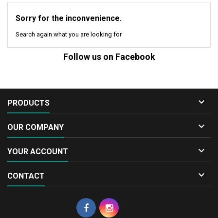
Sorry for the inconvenience.
Search again what you are looking for
Follow us on Facebook

PRODUCTS

OUR COMPANY

YOUR ACCOUNT

CONTACT