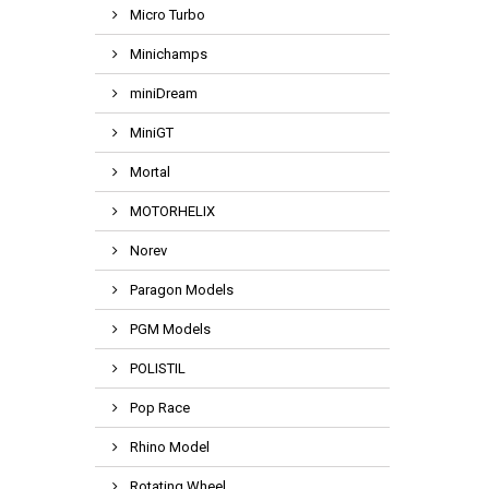
Micro Turbo
Minichamps
miniDream
MiniGT
Mortal
MOTORHELIX
Norev
Paragon Models
PGM Models
POLISTIL
Pop Race
Rhino Model
Rotating Wheel