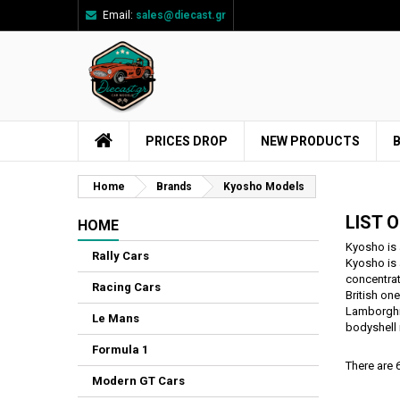
Email:
sales@diecast.gr
Ad
((
Cr
Si
add_circle_outline
((
You
Wi
PRICES DROP
NEW PRODUCTS
Home
Brands
Kyosho Models
LIST 
HOME
Kyosho is 
Rally Cars
Kyosho is 
concentrat
Racing Cars
British on
Lamborghin
Le Mans
bodyshell 
Formula 1
There are 
Modern GT Cars