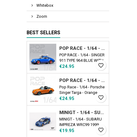
Whitebox
Zoom
BEST SELLERS
POP RACE - 1/64 - SINGER 911 TYPE 964 BLUE WITH WAKEBOARD
POP RACE - 1/64 - SINGER
911 TYPE 964 BLUE WITH
favorite_border
Price
WAKEBOARD
€24.95
POP RACE - 1/64 - PORSCHE SINGER TARGA - ORANGE
Pop Race - 1/64 - Porsche
Singer Targa - Orange
favorite_border
Price
€24.95
MINIGT - 1/64 - SUBARU IMPREZA WRC99 1999 RALLY AUSTRALIA WINNER N5 AUSTRALIA EXCLUSIVE
MINIGT - 1/64 - SUBARU
IMPREZA WRC99 1999
favorite_border
Price
RALLY AUSTRALIA
€19.95
WINNER N5 AUSTRALIA