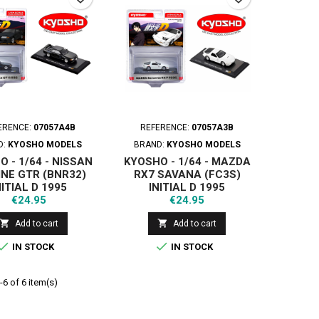
ERENCE:
07057A4B
REFERENCE:
07057A3B
D:
KYOSHO MODELS
BRAND:
KYOSHO MODELS
 - 1/64 - NISSAN
KYOSHO - 1/64 - MAZDA
INE GTR (BNR32)
RX7 SAVANA (FC3S)
NITIAL D 1995
INITIAL D 1995
Price
Price
€24.95
€24.95


Add to cart
Add to cart


IN STOCK
IN STOCK
6 of 6 item(s)