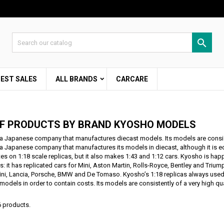
d to wishlist
modalTitle))
eate wishlist
gn in

Create new list
confirmMessage))
 need to be logged in to save products in your wishlist.
shlist name
BEST SALES
ALL BRANDS
CARCARE
((cancelText))
Cancel
((modalDeleteText)
Sign i
Cancel
Create wishlis
OF PRODUCTS BY BRAND KYOSHO MODELS
a Japanese company that manufactures diecast models. Its models are consiste
a Japanese company that manufactures its models in diecast, although it is equa
es on 1:18 scale replicas, but it also makes 1:43 and 1:12 cars. Kyosho is ha
es: it has replicated cars for Mini, Aston Martin, Rolls-Royce, Bentley and Trium
i, Lancia, Porsche, BMW and De Tomaso. Kyosho’s 1:18 replicas always used 
models in order to contain costs. Its models are consistently of a very high qua
6 products.