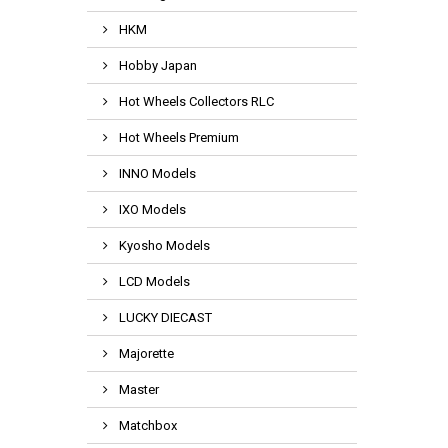
HKM
Hobby Japan
Hot Wheels Collectors RLC
Hot Wheels Premium
INNO Models
IXO Models
Kyosho Models
LCD Models
LUCKY DIECAST
Majorette
Master
Matchbox