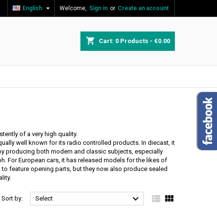

English
Welcome,
Sign in
or
Create an account
×
×
×
×
shopping_cart
Cart:
0
Products - €0.00
)
n
t
ntly of a very high quality.
lly well known for its radio controlled products. In diecast, it
ppy producing both modern and classic subjects, especially
ph. For European cars, it has released models for the likes of
to feature opening parts, but they now also produce sealed
lity.



Sort by:
Select