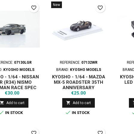
New
favorite_border
favorite_border
ERENCE:
07130LGR
REFERENCE:
07132WR
REF
D:
KYOSHO MODELS
BRAND:
KYOSHO MODELS
BRAN
 - 1/64 - NISSAN
KYOSHO - 1/64 - MAZDA
KYOSH
R (R34) NISMO
MX-5 ROADSTER 35TH
LED
MAN RACE SPEC
ANNIVERSARY
Price
Price
METALLIC WITH
€30.00
€25.00
D SYSTEM 2003


Add to cart
Add to cart


IN STOCK
IN STOCK
favorite_border
favorite_border