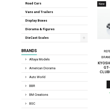
Road Cars
New
Vans and Trailers
Display Boxes
Diorama & Figures
DieCast Scales
BRANDS
REF
BRAN
Altaya Models
KYOSHO
GT-
American Diorama
CLUB
GUN 
Auto World
LE
BBR
BM Creations
BSC