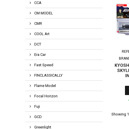
CCA
CM MODEL
CMR
COOL Art
DCT
REF
Era Car
BRAN
Fast Speed
KYOSHO
SKYL
FINCLASSICALLY
I
Flame Model
Focal Horizon
Fuji
Showing 1-
GCD
Greenlight