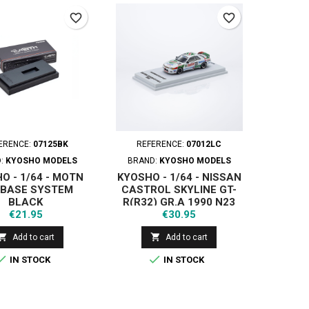
favorite_border
favorite_border
ERENCE:
07125BK
REFERENCE:
07012LC
D:
KYOSHO MODELS
BRAND:
KYOSHO MODELS
O - 1/64 - MOTN
KYOSHO - 1/64 - NISSAN
 BASE SYSTEM
CASTROL SKYLINE GT-
BLACK
R(R32) GR.A 1990 N23
Price
Price
€21.95
WITH LED
€30.95


Add to cart
Add to cart


IN STOCK
IN STOCK