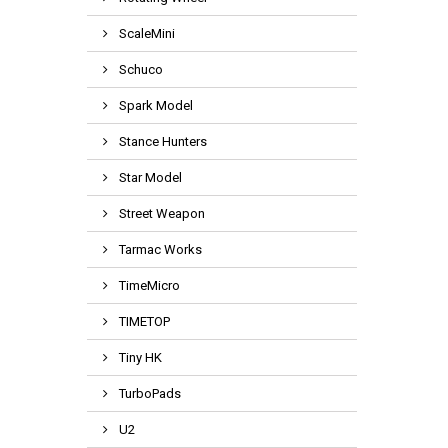
ScaleMini
Schuco
Spark Model
Stance Hunters
Star Model
Street Weapon
Tarmac Works
TimeMicro
TIMETOP
Tiny HK
TurboPads
U2