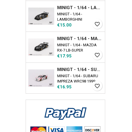
EXCLUSIVE Availability
MINIGT - 1/64 - LAMBORGHINI COUNTACH LB-WORKS BLACK
date: 2025-09-17
MINIGT - 1/64 -
LAMBORGHINI
favorite_border
Price
COUNTACH LB-WORKS
€15.00
BLACK
MINIGT - 1/64 - MAZDA RX-7 LB-SUPER SILHOUETTE LIBERTY WALK BLACK
MINIGT - 1/64 - MAZDA
RX-7 LB-SUPER
favorite_border
Price
SILHOUETTE LIBERTY
€17.95
WALK BLACK
MINIGT - 1/64 - SUBARU IMPREZA WRC98 1999 RALLY TOUR DE CORSE N22
MINIGT - 1/64 - SUBARU
IMPREZA WRC98 1999
favorite_border
Price
RALLY TOUR DE CORSE
€16.95
N22