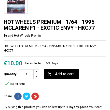
HOT WHEELS PREMIUM - 1/64 - 1995
MCLAREN F1 - EXOTIC ENVY - HKC77
Brand
Hot Wheels Premium
HOT WHEELS PREMIUM - 1/64 - 1995 MCLAREN F1 - EXOTIC ENVY -
HKC77
€10.00
Tax included
1-3 Days
Add to cart

Quantity

IN STOCK
Share
By buying this product you can collect up to
1
loyalty point
. Your cart