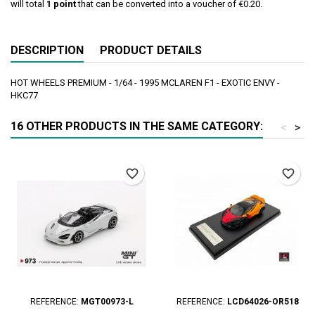
will total
1
point
that can be converted into a voucher of
€0.20
.
DESCRIPTION
PRODUCT DETAILS
HOT WHEELS PREMIUM - 1/64 - 1995 MCLAREN F1 - EXOTIC ENVY -
HKC77
16 OTHER PRODUCTS IN THE SAME CATEGORY:
<
>
favorite_border
favorite_border
REFERENCE:
MGT00973-L
REFERENCE:
LCD64026-OR518