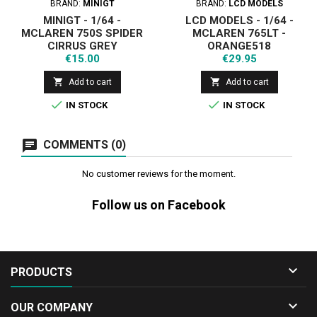
BRAND:
MINIGT
BRAND:
LCD MODELS
MINIGT - 1/64 -
LCD MODELS - 1/64 -
MCLAREN 750S SPIDER
MCLAREN 765LT -
CIRRUS GREY
ORANGE518
Price
Price
€15.00
€29.95


Add to cart
Add to cart


IN STOCK
IN STOCK
COMMENTS (0)
No customer reviews for the moment.
Follow us on Facebook

PRODUCTS

OUR COMPANY