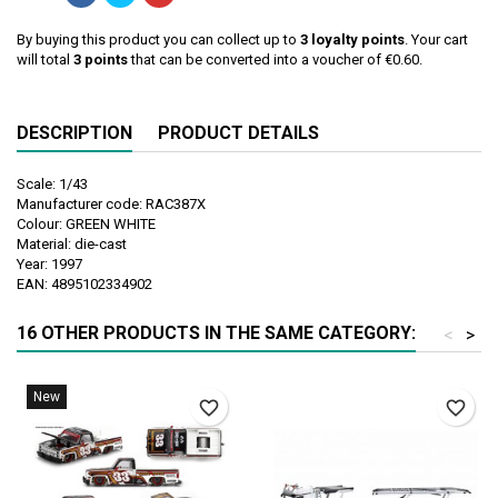
By buying this product you can collect up to
3
loyalty points
. Your cart
will total
3
points
that can be converted into a voucher of
€0.60
.
DESCRIPTION
PRODUCT DETAILS
Scale: 1/43
Manufacturer code: RAC387X
Colour: GREEN WHITE
Material: die-cast
Year: 1997
EAN: 4895102334902
16 OTHER PRODUCTS IN THE SAME CATEGORY:
<
>
New
favorite_border
favorite_border