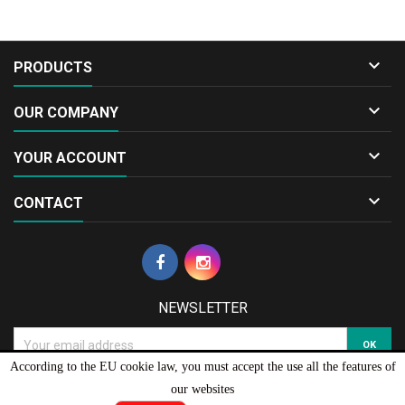

PRODUCTS

OUR COMPANY

YOUR ACCOUNT

CONTACT
NEWSLETTER
According to the EU cookie law, you must accept the use all the features of
our websites
© Copyright 2026 Diecast.gr Model Cars & Collectibles . All Rights