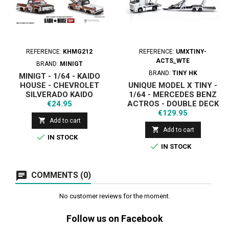
REFERENCE:
KHMG212
REFERENCE:
UMXTINY-
ACTS_WTE
BRAND:
MINIGT
BRAND:
TINY HK
MINIGT - 1/64 - KAIDO
HOUSE - CHEVROLET
UNIQUE MODEL X TINY -
SILVERADO KAIDO
1/64 - MERCEDES BENZ
Price
INTIMIDATOR V1 1980
€24.95
ACTROS - DOUBLE DECK
Price
TRAILER - WHITE
€129.95

Add to cart

Add to cart

IN STOCK

IN STOCK
COMMENTS (0)
No customer reviews for the moment.
Follow us on Facebook