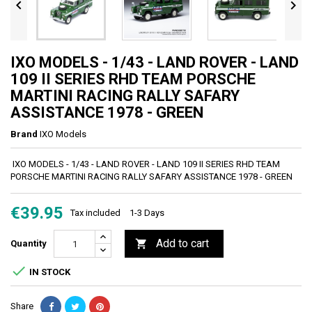


IXO MODELS - 1/43 - LAND ROVER - LAND
109 II SERIES RHD TEAM PORSCHE
MARTINI RACING RALLY SAFARY
ASSISTANCE 1978 - GREEN
Brand
IXO Models
IXO MODELS - 1/43 - LAND ROVER - LAND 109 II SERIES RHD TEAM
PORSCHE MARTINI RACING RALLY SAFARY ASSISTANCE 1978 - GREEN
€39.95
Tax included
1-3 Days
Add to cart

Quantity

IN STOCK
Share