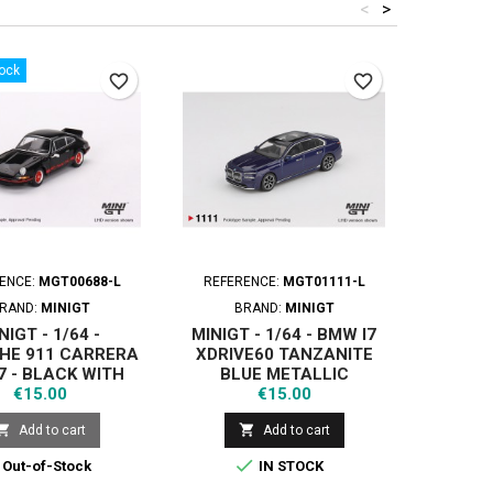
<
>
tock
favorite_border
favorite_border
ENCE:
MGT00688-L
REFERENCE:
MGT01111-L
REFER
RAND:
MINIGT
BRAND:
MINIGT
B
NIGT - 1/64 -
MINIGT - 1/64 - BMW I7
MINIG
HE 911 CARRERA
XDRIVE60 TANZANITE
WORKS
7 - BLACK WITH
BLUE METALLIC
ABA
Price
Price
RED LIVERY
€15.00
€15.00


Add to cart
Add to cart

Out-of-Stock
IN STOCK