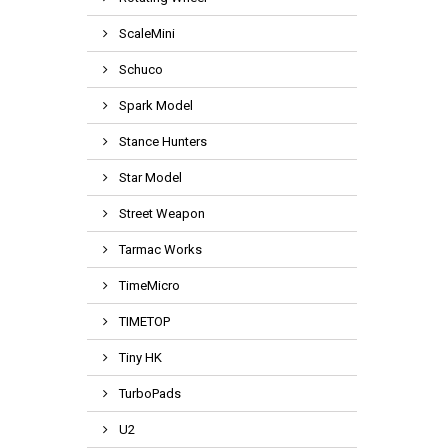
ScaleMini
Schuco
Spark Model
Stance Hunters
Star Model
Street Weapon
Tarmac Works
TimeMicro
TIMETOP
Tiny HK
TurboPads
U2