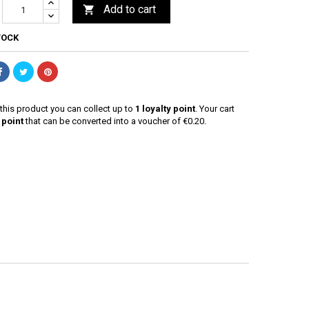
Add to cart

TOCK
this product you can collect up to
1
loyalty point
. Your cart
point
that can be converted into a voucher of
€0.20
.