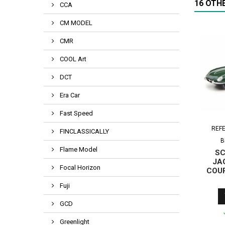
16 OTH
CCA
CM MODEL
CMR
COOL Art
DCT
Era Car
Fast Speed
REF
FINCLASSICALLY
B
Flame Model
SC
JA
Focal Horizon
COUP
Fuji
GCD
Greenlight