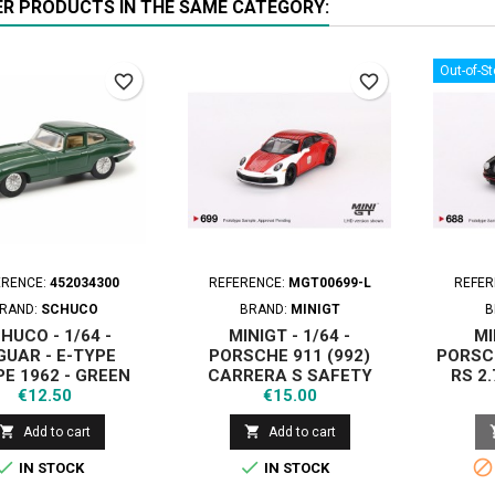
ER PRODUCTS IN THE SAME CATEGORY:
Out-of-S
favorite_border
favorite_border
ERENCE:
452034300
REFERENCE:
MGT00699-L
REFER
RAND:
SCHUCO
BRAND:
MINIGT
B
HUCO - 1/64 -
MINIGT - 1/64 -
MI
GUAR - E-TYPE
PORSCHE 911 (992)
PORSC
E 1962 - GREEN
CARRERA S SAFETY
RS 2.
Price
Price
€12.50
CAR 2023 IMSA
€15.00
DAYTONA 24 HRS - LHD


Add to cart
Add to cart



IN STOCK
IN STOCK