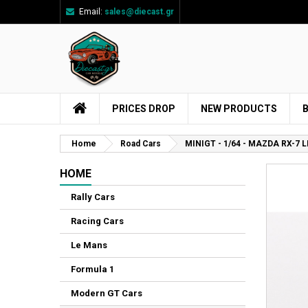
Email:
sales@diecast.gr
Ad
Cr
Si
add_circle_outline
You
Wi
PRICES DROP
NEW PRODUCTS
Home
Road Cars
MINIGT - 1/64 - MAZDA RX-7
HOME
Rally Cars
Racing Cars
Le Mans
Formula 1
Modern GT Cars