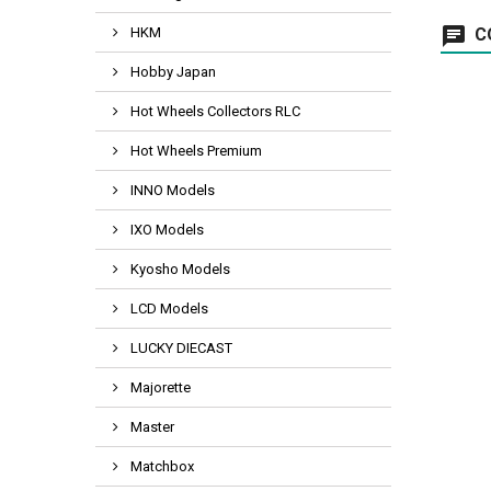
HKM
C
Hobby Japan
Hot Wheels Collectors RLC
Hot Wheels Premium
INNO Models
IXO Models
Kyosho Models
LCD Models
LUCKY DIECAST
Majorette
Master
Matchbox