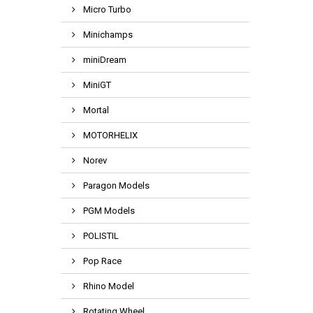
Micro Turbo
Minichamps
miniDream
MiniGT
Mortal
MOTORHELIX
Norev
Paragon Models
PGM Models
POLISTIL
Pop Race
Rhino Model
Rotating Wheel