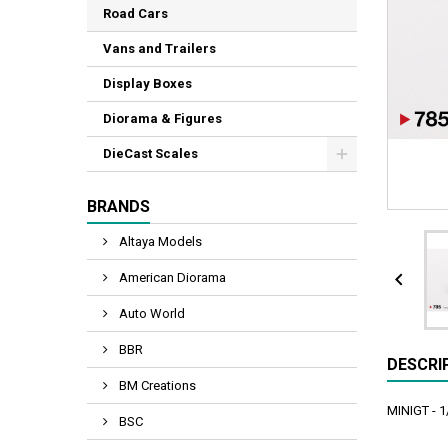
Road Cars
Vans and Trailers
Display Boxes
Diorama & Figures
DieCast Scales
BRANDS
Altaya Models

American Diorama
Auto World
BBR
DESCRI
BM Creations
MINIGT - 
BSC