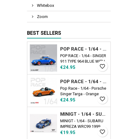
Whitebox
Zoom
BEST SELLERS
POP RACE - 1/64 - SINGER 911 TYPE 964 BLUE WITH WAKEBOARD
POP RACE - 1/64 - SINGER
911 TYPE 964 BLUE WITH
favorite_border
Price
WAKEBOARD
€24.95
POP RACE - 1/64 - PORSCHE SINGER TARGA - ORANGE
Pop Race - 1/64 - Porsche
Singer Targa - Orange
favorite_border
Price
€24.95
MINIGT - 1/64 - SUBARU IMPREZA WRC99 1999 RALLY AUSTRALIA WINNER N5 AUSTRALIA EXCLUSIVE
MINIGT - 1/64 - SUBARU
IMPREZA WRC99 1999
favorite_border
Price
RALLY AUSTRALIA
€19.95
WINNER N5 AUSTRALIA