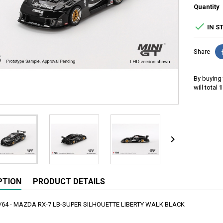
Quantity

IN S
Share
By buying 
will total
1

PTION
PRODUCT DETAILS
1/64 - MAZDA RX-7 LB-SUPER SILHOUETTE LIBERTY WALK BLACK