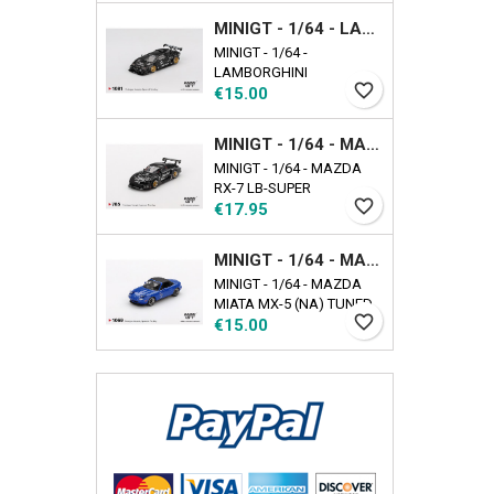
EXCLUSIVE Availability
MINIGT - 1/64 - LAMBORGHINI COUNTACH LB-WORKS BLACK
date: 2025-09-17
MINIGT - 1/64 -
LAMBORGHINI
favorite_border
Price
COUNTACH LB-WORKS
€15.00
BLACK
MINIGT - 1/64 - MAZDA RX-7 LB-SUPER SILHOUETTE LIBERTY WALK BLACK
MINIGT - 1/64 - MAZDA
RX-7 LB-SUPER
favorite_border
Price
SILHOUETTE LIBERTY
€17.95
WALK BLACK
MINIGT - 1/64 - MAZDA MIATA MX-5 (NA) TUNED VERSION DARK BLUE
MINIGT - 1/64 - MAZDA
MIATA MX-5 (NA) TUNED
favorite_border
Price
VERSION DARK BLUE
€15.00