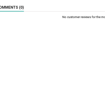
OMMENTS (0)
No customer reviews for the m