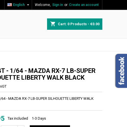

English
Welcome,
Sign in
or
Create an account
×
×
×
shopping_cart
Cart:
0
Products - €0.00
n
t
T - 1/64 - MAZDA RX-7 LB-SUPER
OUETTE LIBERTY WALK BLACK
niGT
 1/64 - MAZDA RX-7 LB-SUPER SILHOUETTE LIBERTY WALK
95
Tax included
1-3 Days