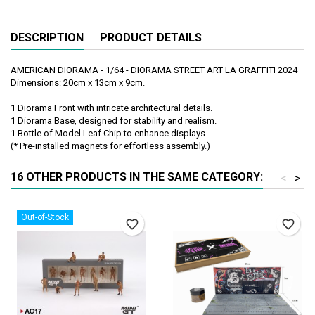
DESCRIPTION
PRODUCT DETAILS
AMERICAN DIORAMA - 1/64 - DIORAMA STREET ART LA GRAFFITI 2024
Dimensions: 20cm x 13cm x 9cm.
1 Diorama Front with intricate architectural details.
1 Diorama Base, designed for stability and realism.
1 Bottle of Model Leaf Chip to enhance displays.
(* Pre-installed magnets for effortless assembly.)
16 OTHER PRODUCTS IN THE SAME CATEGORY:
<
>
Out-of-Stock
favorite_border
favorite_border