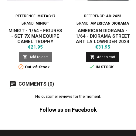
REFERENCE:
MGTAC17
REFERENCE:
AD-2423
BRAND:
MINIGT
BRAND:
AMERICAN DIORAMA
MINIGT - 1/64 - FIGURES
AMERICAN DIORAMA -
- SET 7X MAN EQUIPE
1/64 - DIORAMA STREET
CAMEL TROPHY
ART LA LOWRIDER 2024
Price
Price
€21.95
€31.95


Add to cart
Add to cart


Out-of-Stock
IN STOCK
COMMENTS (0)
No customer reviews for the moment.
Follow us on Facebook