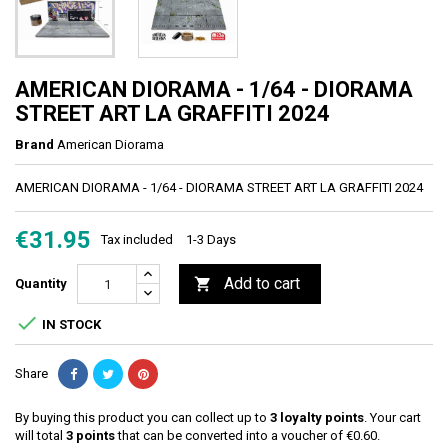
AMERICAN DIORAMA - 1/64 - DIORAMA
STREET ART LA GRAFFITI 2024
Brand
American Diorama
AMERICAN DIORAMA - 1/64 - DIORAMA STREET ART LA GRAFFITI 2024
€31.95
Tax included
1-3 Days
Add to cart

Quantity

IN STOCK
Share
By buying this product you can collect up to
3
loyalty points
. Your cart
will total
3
points
that can be converted into a voucher of
€0.60
.